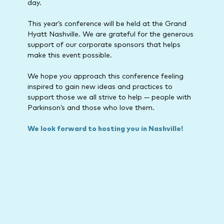
day.
This year’s conference will be held at the Grand
Hyatt Nashville. We are grateful for the generous
support of our corporate sponsors that helps
make this event possible.
We hope you approach this conference feeling
inspired to gain new ideas and practices to
support those we all strive to help — people with
Parkinson’s and those who love them.
We look forward to hosting you in Nashville!