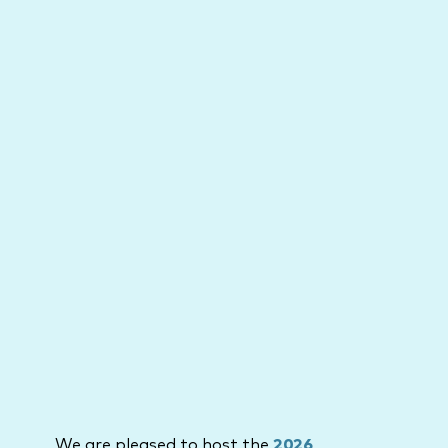
We are pleased to host the
2026