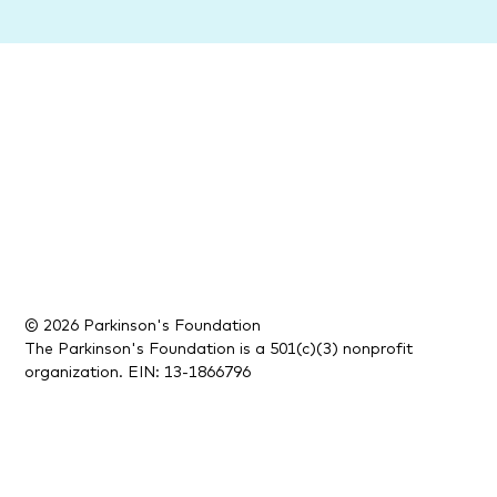
© 2026 Parkinson's Foundation
The Parkinson's Foundation is a 501(c)(3) nonprofit
organization. EIN: 13-1866796