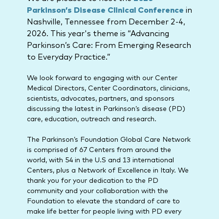
Parkinson’s Disease Clinical Conference
in
Nashville, Tennessee from December 2-4,
2026. This year's theme is “Advancing
Parkinson’s Care: From Emerging Research
to Everyday Practice.”
We look forward to engaging with our Center
Medical Directors, Center Coordinators, clinicians,
scientists, advocates, partners, and sponsors
discussing the latest in Parkinson’s disease (PD)
care, education, outreach and research.
The Parkinson’s Foundation Global Care Network
is comprised of 67 Centers from around the
world, with 54 in the U.S and 13 international
Centers, plus a Network of Excellence in Italy. We
thank you for your dedication to the PD
community and your collaboration with the
Foundation to elevate the standard of care to
make life better for people living with PD every